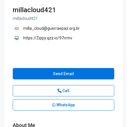
millacloud421
millacloud421
milla_cloud@guerraepaz.org.br
https://Zippy.qzz.io/97rrmv
Send Email
Call
WhatsApp
About Me