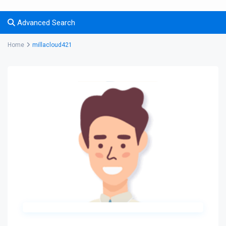
Advanced Search
Home
millacloud421