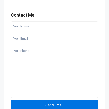
Contact Me