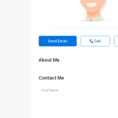
Send Email
Call
About Me
Contact Me