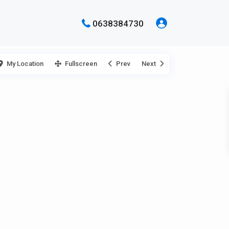
0638384730
My Location
Fullscreen
Prev
Next