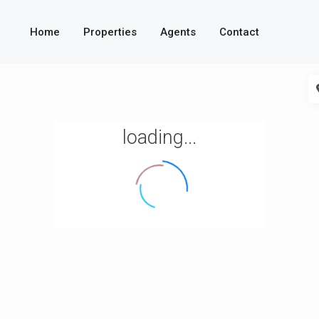
Home
Properties
Agents
Contact
loading...