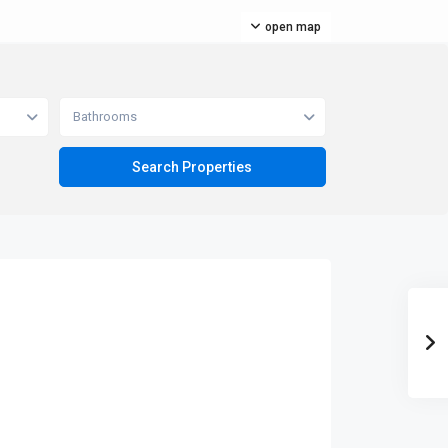
open map
Bathrooms