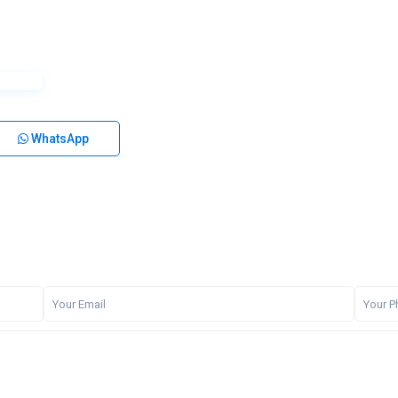
WhatsApp