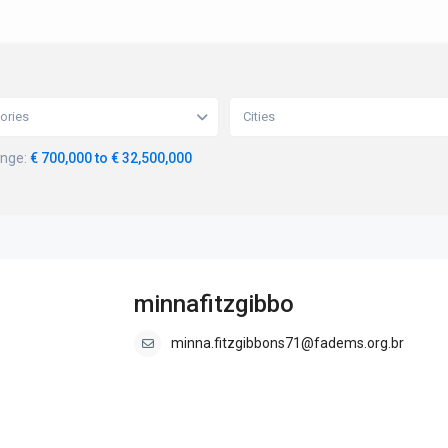
ories
Cities
ange:
€ 700,000 to € 32,500,000
minnafitzgibbo
minna.fitzgibbons71@fadems.org.br