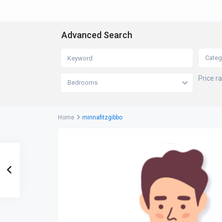
Advanced Search
Categ
Price r
Bedrooms
Home
minnafitzgibbo