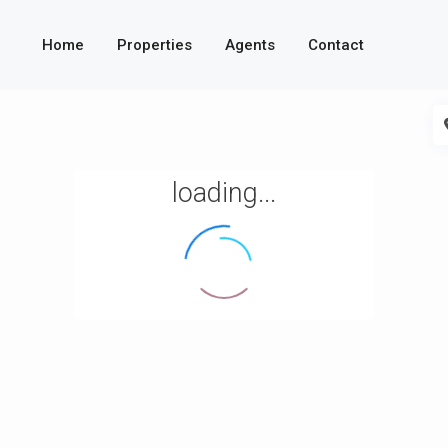
Home
Properties
Agents
Contact
loading...