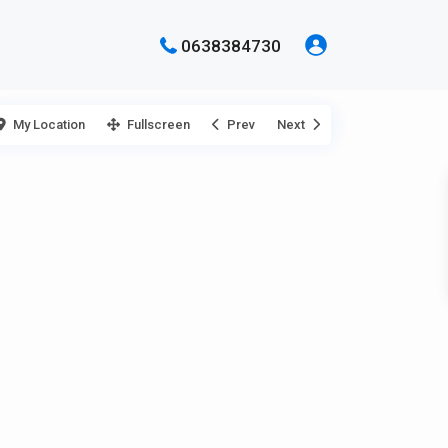
0638384730
My Location
Fullscreen
Prev
Next