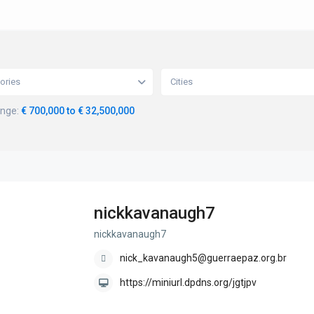
ories
Cities
ange:
€ 700,000 to € 32,500,000
nickkavanaugh7
nickkavanaugh7
nick_kavanaugh5@guerraepaz.org.br
https://miniurl.dpdns.org/jgtjpv