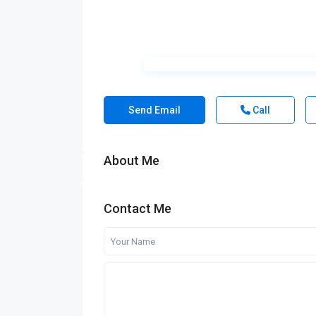
Send Email
Call
About Me
Contact Me