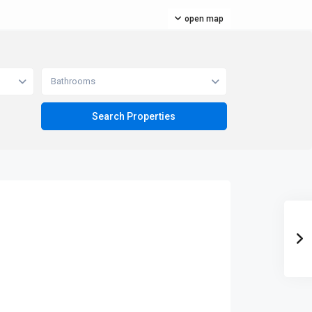
open map
Bathrooms