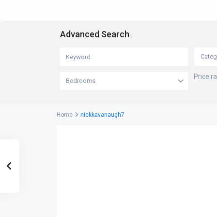
Advanced Search
Categ
Price r
Bedrooms
Home
nickkavanaugh7