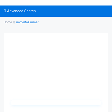
Advanced Search
Home
norbertozimmer