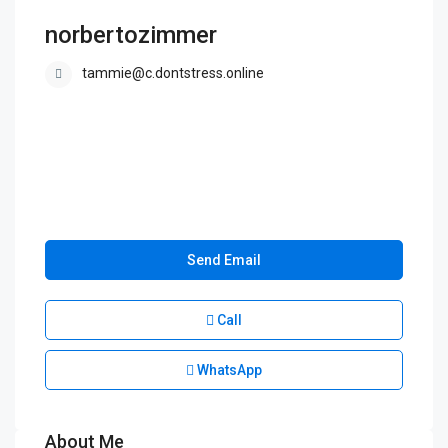
norbertozimmer
tammie@c.dontstress.online
Send Email
Call
WhatsApp
About Me