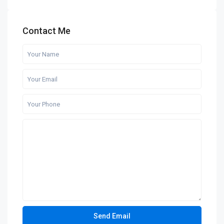
Contact Me