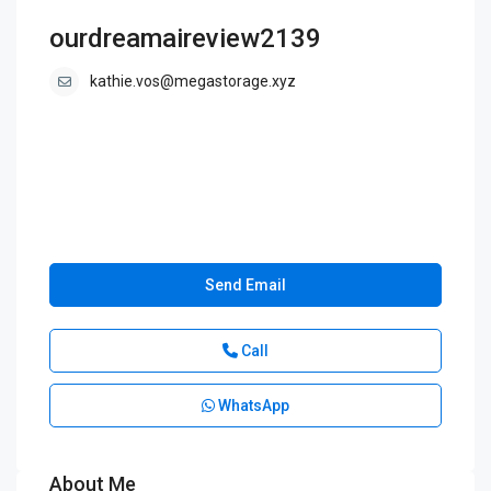
ourdreamaireview2139
kathie.vos@megastorage.xyz
Send Email
Call
WhatsApp
About Me