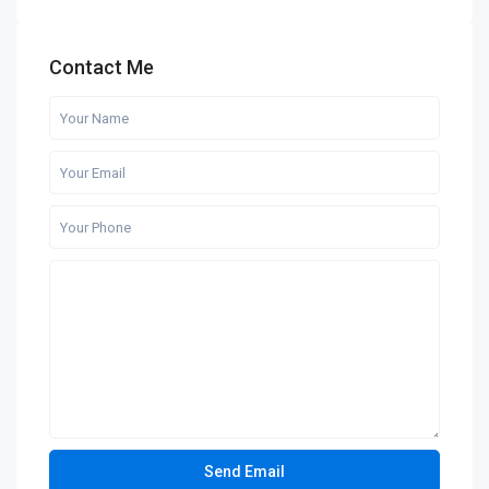
Contact Me