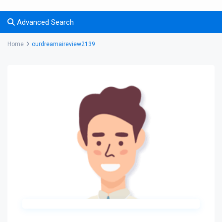
Advanced Search
Home
ourdreamaireview2139