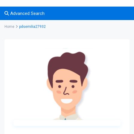
Advanced Search
Home
pdsemilia27932