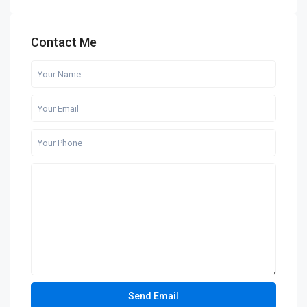
Contact Me