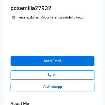
pdsemilia27932
emilia_durham@conferenciasaude15.org.br
Send Email
Call
WhatsApp
About Me