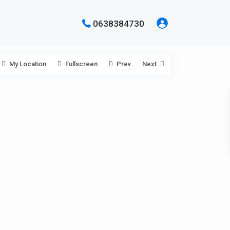
0638384730
My Location
Fullscreen
Prev
Next