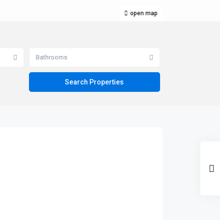
open map
Bathrooms