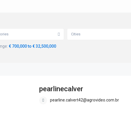
ories
Cities
ange:
€ 700,000 to € 32,500,000
pearlinecalver
pearline.calvert42@agrovideo.com.br