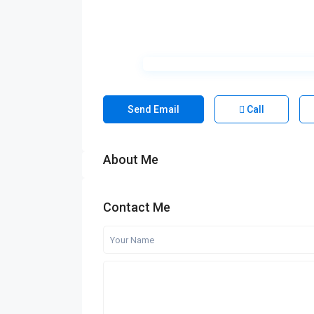
Send Email
Call
About Me
Contact Me