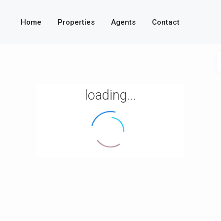
Home
Properties
Agents
Contact
loading...