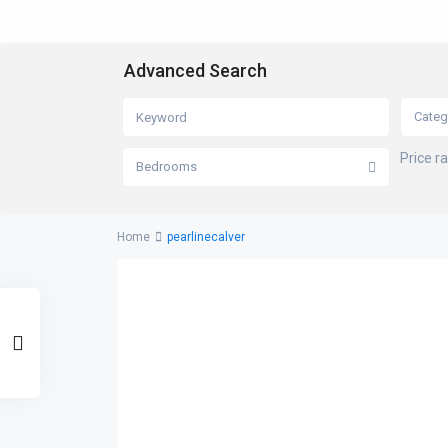
Advanced Search
Categ
Price r
Bedrooms
Home
pearlinecalver