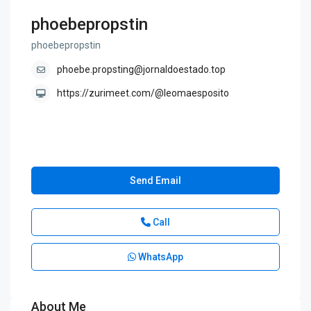
phoebepropstin
phoebepropstin
phoebe.propsting@jornaldoestado.top
https://zurimeet.com/@leomaesposito
Send Email
Call
WhatsApp
About Me