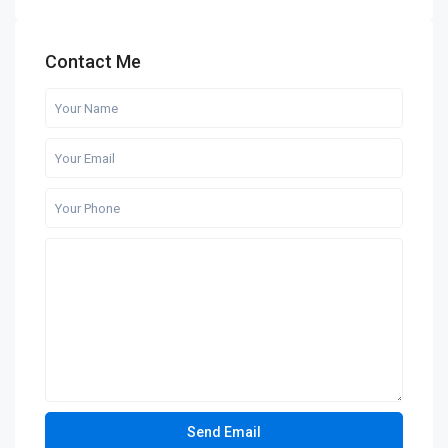
Contact Me