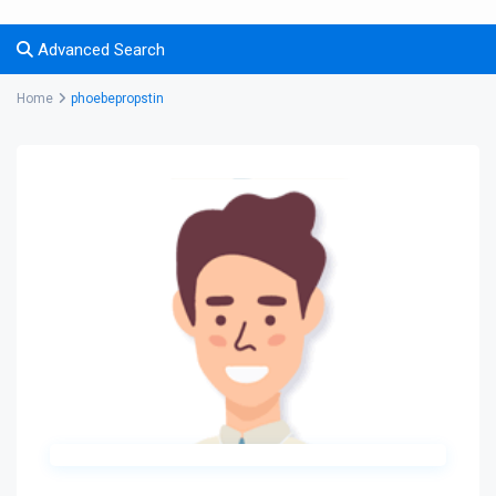
Advanced Search
Home
phoebepropstin