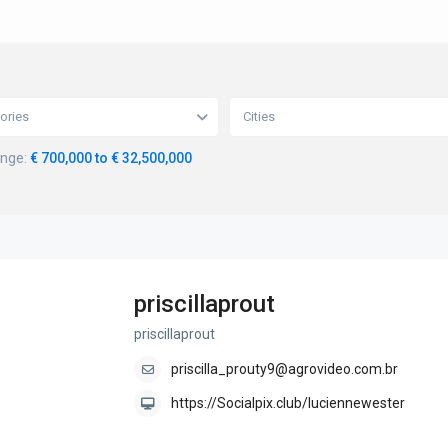
ories
Cities
ange:
€ 700,000 to € 32,500,000
priscillaprout
priscillaprout
priscilla_prouty9@agrovideo.com.br
https://Socialpix.club/luciennewester