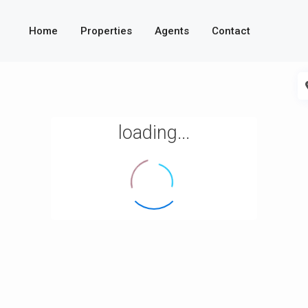
Home
Properties
Agents
Contact
loading...