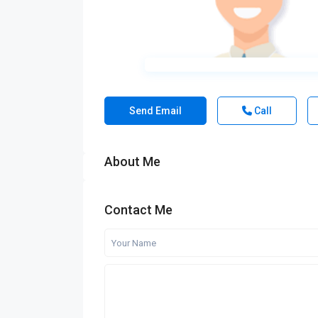
Send Email
Call
About Me
Contact Me