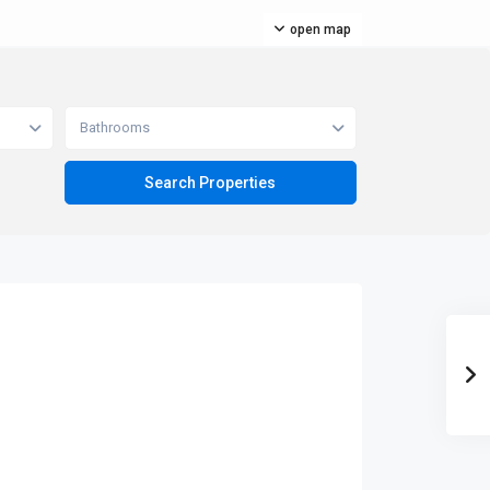
open map
Bathrooms