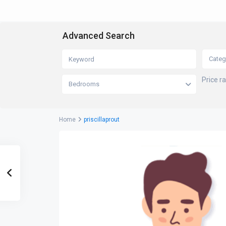
Advanced Search
Categ
Price r
Bedrooms
Home
priscillaprout