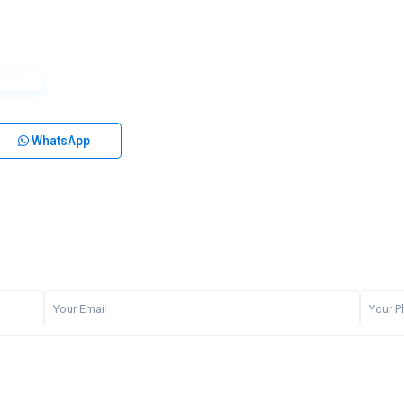
WhatsApp