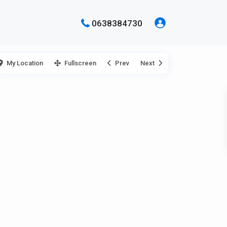
0638384730
My Location
Fullscreen
Prev
Next