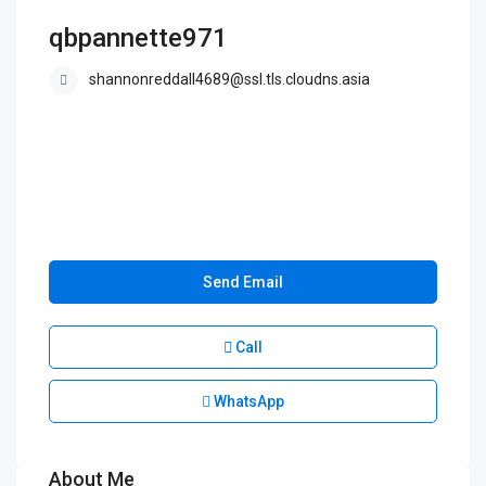
qbpannette971
shannonreddall4689@ssl.tls.cloudns.asia
Send Email
Call
WhatsApp
About Me