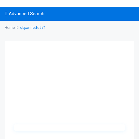
Advanced Search
Home
qbpannette971