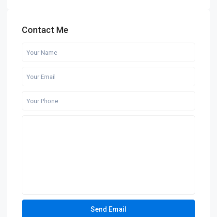
Contact Me