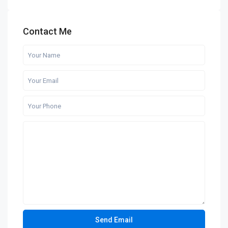
Contact Me