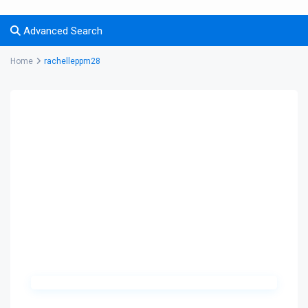
Advanced Search
Home
rachelleppm28