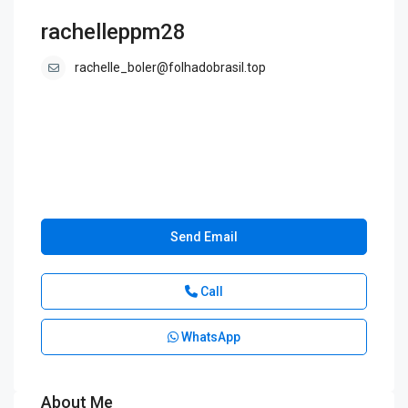
rachelleppm28
rachelle_boler@folhadobrasil.top
Send Email
Call
WhatsApp
About Me