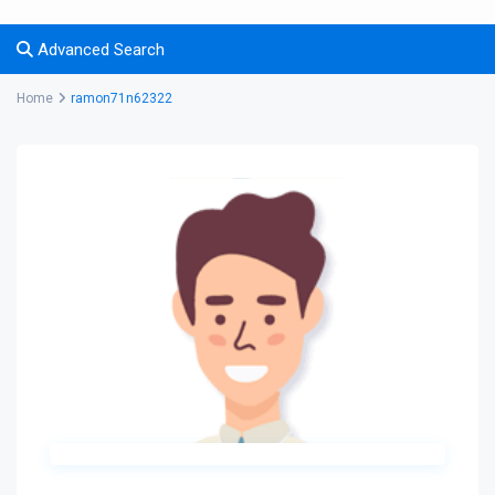
Advanced Search
Home
ramon71n62322