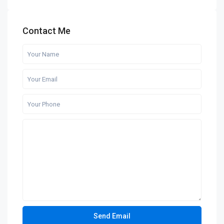
Contact Me