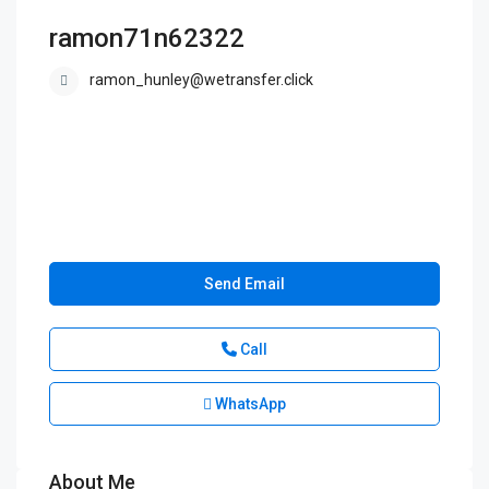
ramon71n62322
ramon_hunley@wetransfer.click
Send Email
Call
WhatsApp
About Me