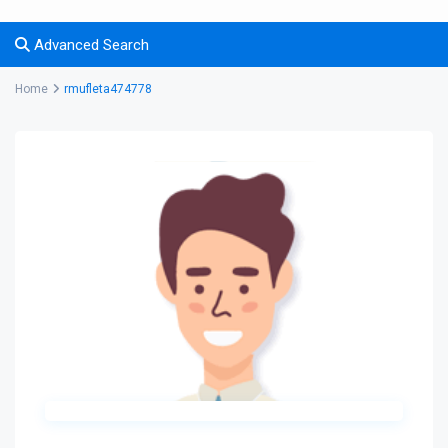
Advanced Search
Home
rmufleta474778