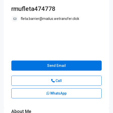
rmufleta474778
fleta.barrier@mailus.wetransfer.click
Send Email
Call
WhatsApp
About Me