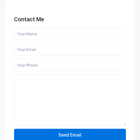
Contact Me