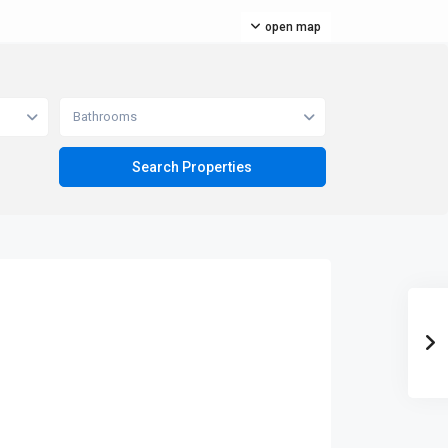
open map
Bathrooms