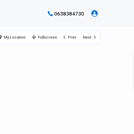
0638384730
My Location
Fullscreen
Prev
Next