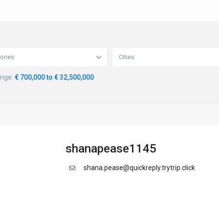
ories
Cities
ange:
€ 700,000 to € 32,500,000
shanapease1145
shana.pease@quickreply.trytrip.click