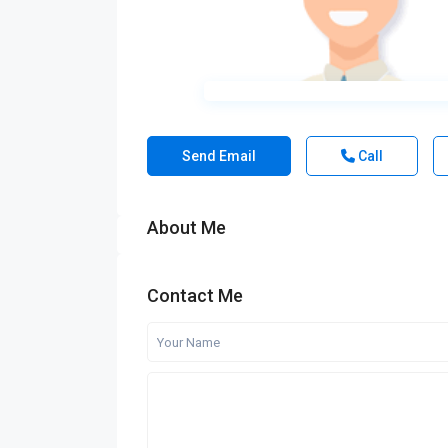
Send Email
Call
About Me
Contact Me