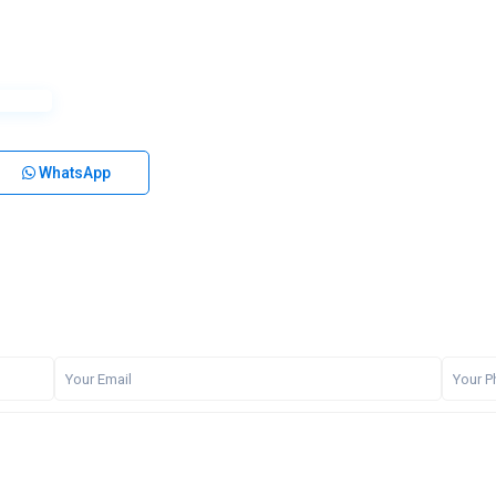
WhatsApp