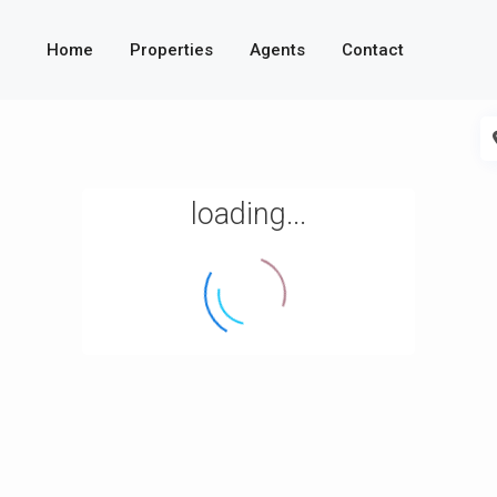
Home
Properties
Agents
Contact
loading...