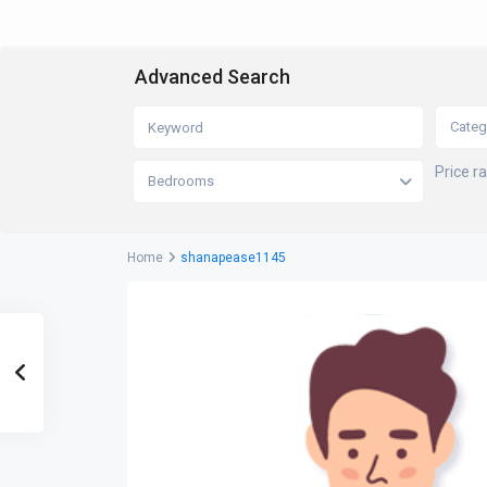
Advanced Search
Categ
Price r
Bedrooms
Home
shanapease1145