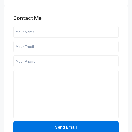
Contact Me