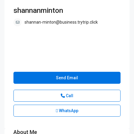
shannanminton
shannan-minton@business.trytrip.click
Send Email
Call
WhatsApp
About Me