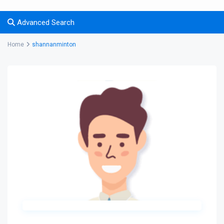
Advanced Search
Home
shannanminton