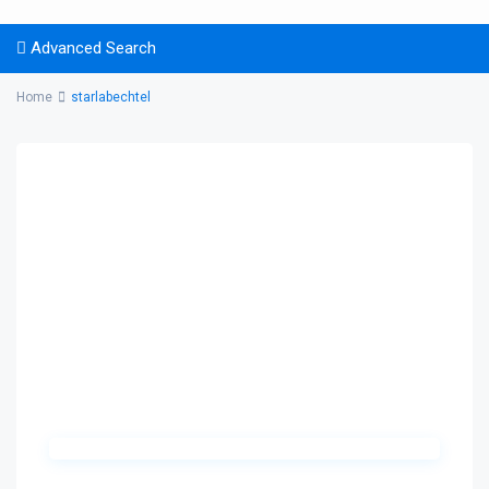
Advanced Search
Home
starlabechtel