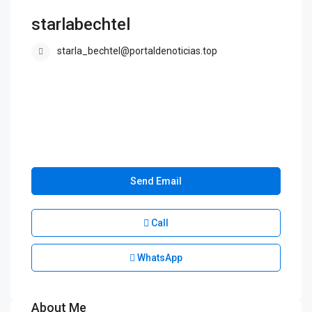
starlabechtel
starla_bechtel@portaldenoticias.top
Send Email
Call
WhatsApp
About Me