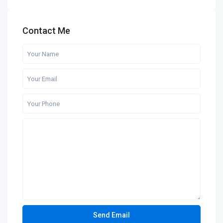
Contact Me