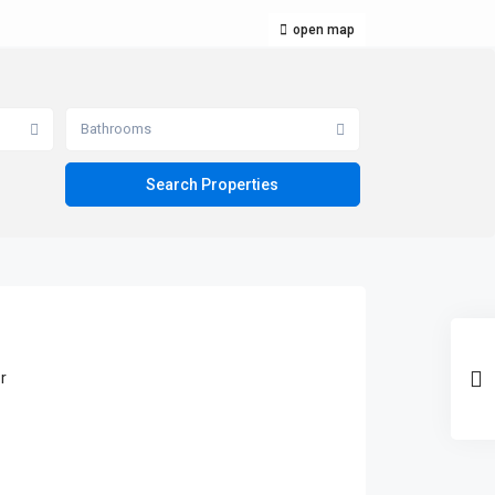
open map
Bathrooms
r