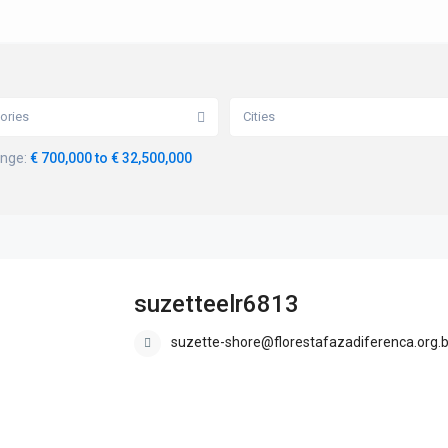
ories
Cities
ange:
€ 700,000 to € 32,500,000
suzetteelr6813
suzette-shore@florestafazadiferenca.org.b