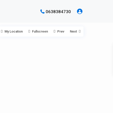
0638384730
My Location
Fullscreen
Prev
Next