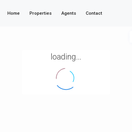
Home
Properties
Agents
Contact
loading...