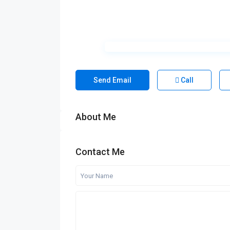
Send Email
Call
About Me
Contact Me