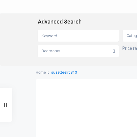
Advanced Search
Categ
Price r
Bedrooms
Home
suzetteelr6813