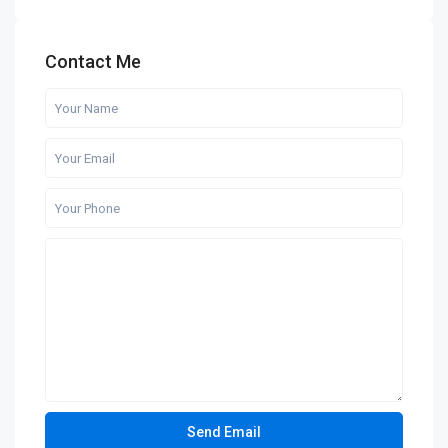
Contact Me