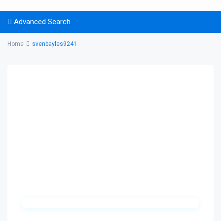
Advanced Search
Home
svenbayles9241