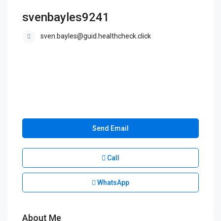
svenbayles9241
sven.bayles@guid.healthcheck.click
Send Email
Call
WhatsApp
About Me