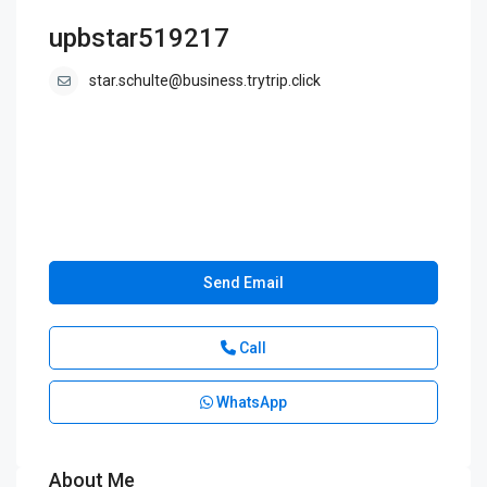
upbstar519217
star.schulte@business.trytrip.click
Send Email
Call
WhatsApp
About Me