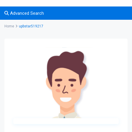
Advanced Search
Home
upbstar519217