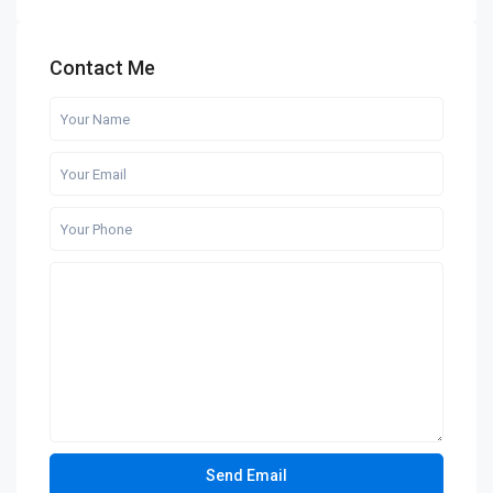
Contact Me