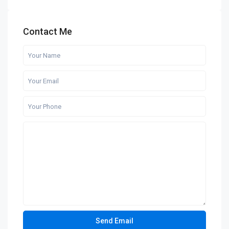
Contact Me