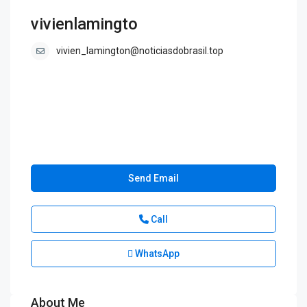
vivienlamingto
vivien_lamington@noticiasdobrasil.top
Send Email
Call
WhatsApp
About Me