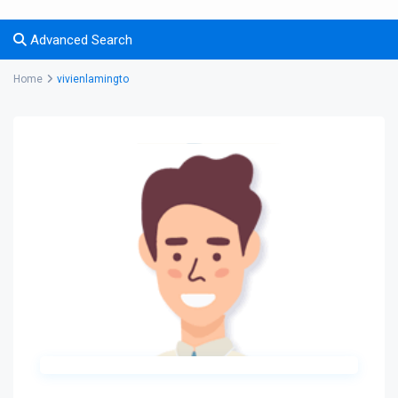
Advanced Search
Home
vivienlamingto