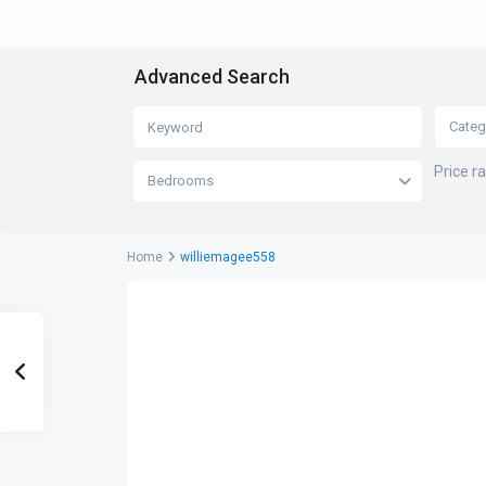
Advanced Search
Categ
Price r
Bedrooms
Home
williemagee558