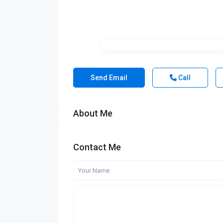
Send Email
Call
About Me
Contact Me