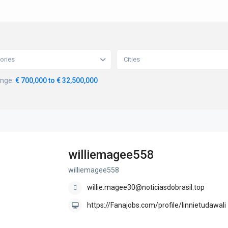
ories
Cities
ange:
€ 700,000 to € 32,500,000
williemagee558
williemagee558
willie.magee30@noticiasdobrasil.top
https://Fanajobs.com/profile/linnietudawali