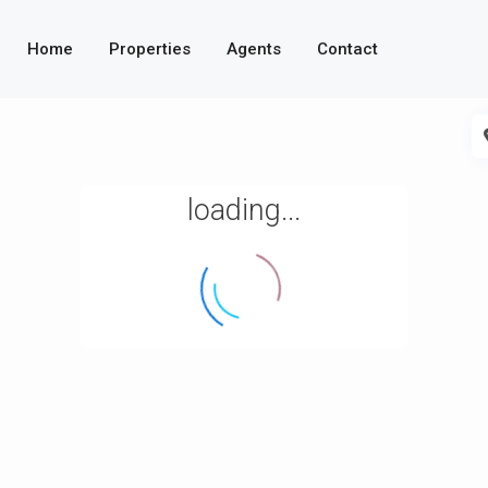
Home
Properties
Agents
Contact
loading...