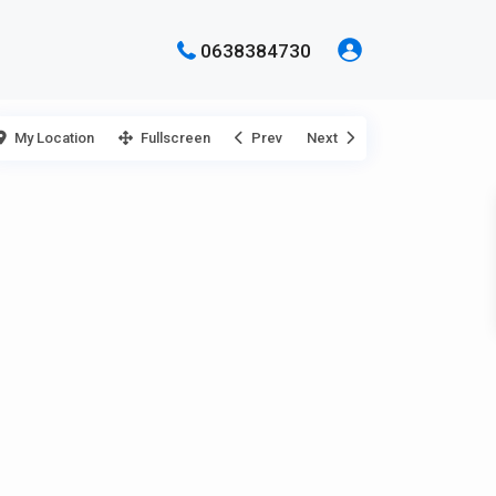
0638384730
My Location
Fullscreen
Prev
Next