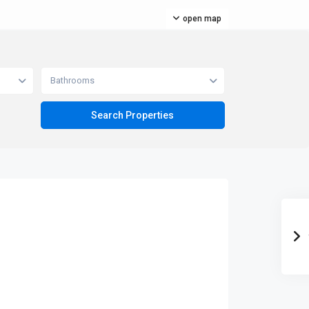
open map
Bathrooms