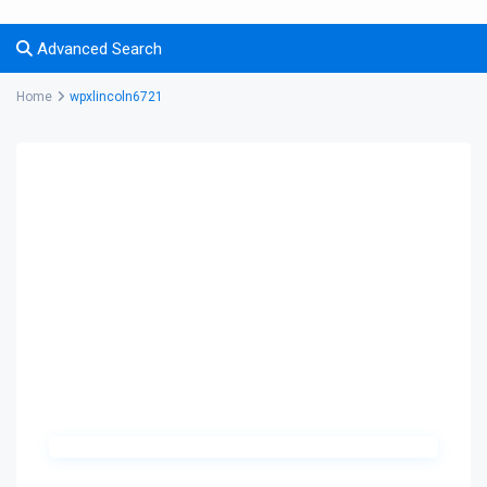
Advanced Search
Home
wpxlincoln6721