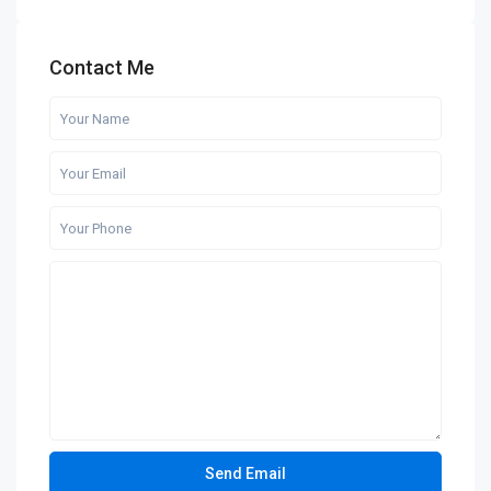
Contact Me