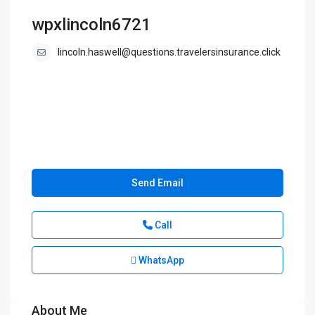
wpxlincoln6721
lincoln.haswell@questions.travelersinsurance.click
Send Email
Call
WhatsApp
About Me