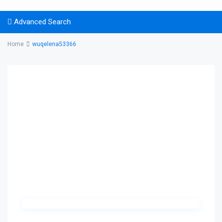
Advanced Search
Home
wuqelena53366